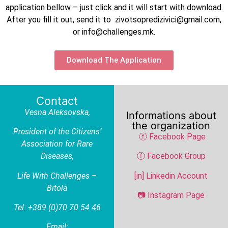
application bellow – just click and it will start with download.
After you fill it out, send it to zivotsopredizivici@gmail.com,
or info@challenges.mk.
Download The Application
Contact
Vesna Aleksovska
,
Informations about
the organization
President of the Citizens’
ⓕ Facebook Page
Association for Rare
Diseases,
ⓕ Facebook Group
Life With Challenges –
[in] Linkedin Account
Bitola
📷 Instagram Page
Tel: +389 (0)70 70 54 46
Email: