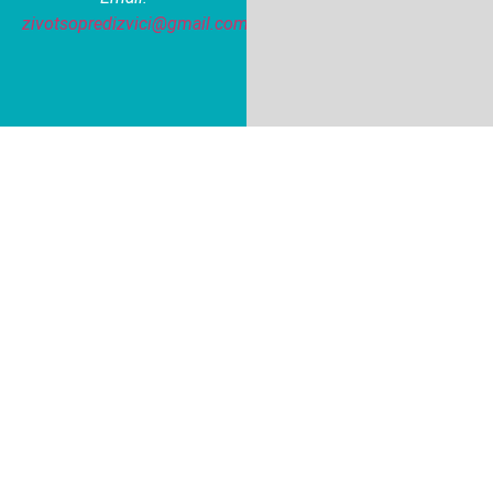
zivotsopredizvici@gmail.com