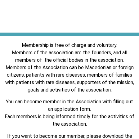
Membership is free of charge and voluntary.
Members of the association are the founders, and all
members of the official bodies in the association.
Members of the Association can be Macedonian or foreign
citizens, patients with rare diseases, members of families
with patients with rare diseases, supporters of the mission,
goals and activities of the association.
You can become member in the Association with filling out
an application form.
Each members is being informed timely for the activities of
the association.
If you want to become our member, please download the