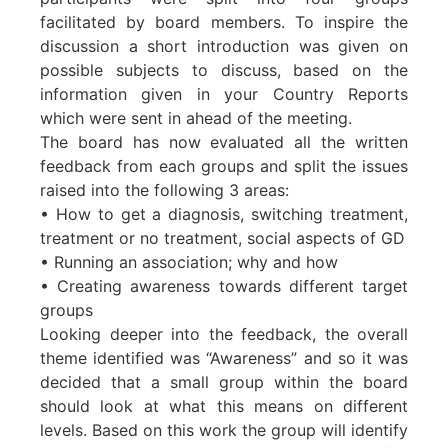
facilitated by board members. To inspire the
discussion a short introduction was given on
possible subjects to discuss, based on the
information given in your Country Reports
which were sent in ahead of the meeting.
The board has now evaluated all the written
feedback from each groups and split the issues
raised into the following 3 areas:
• How to get a diagnosis, switching treatment,
treatment or no treatment, social aspects of GD
• Running an association; why and how
• Creating awareness towards different target
groups
Looking deeper into the feedback, the overall
theme identified was “Awareness” and so it was
decided that a small group within the board
should look at what this means on different
levels. Based on this work the group will identify