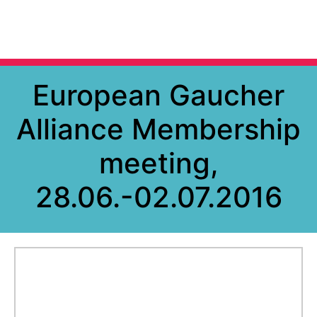
European Gaucher
Alliance Membership
meeting,
28.06.-02.07.2016