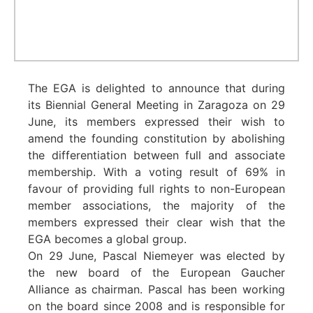
The EGA is delighted to announce that during
its Biennial General Meeting in Zaragoza on 29
June, its members expressed their wish to
amend the founding constitution by abolishing
the differentiation between full and associate
membership. With a voting result of 69% in
favour of providing full rights to non-European
member associations, the majority of the
members expressed their clear wish that the
EGA becomes a global group.
On 29 June, Pascal Niemeyer was elected by
the new board of the European Gaucher
Alliance as chairman. Pascal has been working
on the board since 2008 and is responsible for