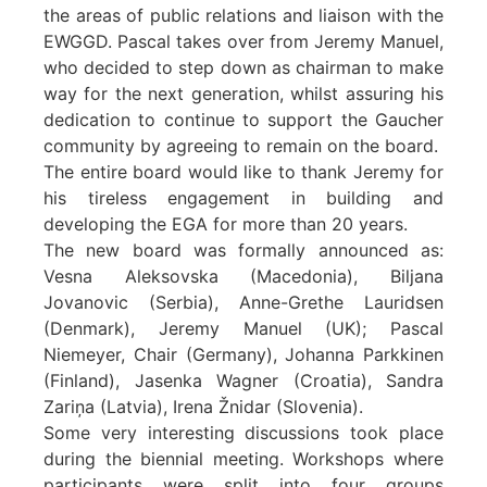
the areas of public relations and liaison with the
EWGGD. Pascal takes over from Jeremy Manuel,
who decided to step down as chairman to make
way for the next generation, whilst assuring his
dedication to continue to support the Gaucher
community by agreeing to remain on the board.
The entire board would like to thank Jeremy for
his tireless engagement in building and
developing the EGA for more than 20 years.
The new board was formally announced as:
Vesna Aleksovska (Macedonia), Biljana
Jovanovic (Serbia), Anne-Grethe Lauridsen
(Denmark), Jeremy Manuel (UK); Pascal
Niemeyer, Chair (Germany), Johanna Parkkinen
(Finland), Jasenka Wagner (Croatia), Sandra
Zariņa (Latvia), Irena Žnidar (Slovenia).
Some very interesting discussions took place
during the biennial meeting. Workshops where
participants were split into four groups