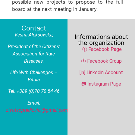
possible new projects to propose to the full
board at the next meeting in January.
Contact
Vesna Aleksovska
,
Informations about
the organization
President of the Citizens’
ⓕ Facebook Page
Association for Rare
Diseases,
ⓕ Facebook Group
Life With Challenges –
[in] Linkedin Account
Bitola
📷 Instagram Page
Tel: +389 (0)70 70 54 46
Email:
zivotsopredizvici@gmail.com